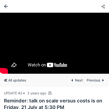
All updates
Next
Previous
UPDATE #3
3 years ago
Reminder: talk on scale versus costs is on
Friday, 21 July at 5:30 PM