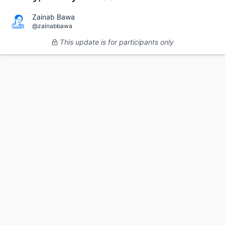
Zainab Bawa
@zainabbawa
This update is for participants only