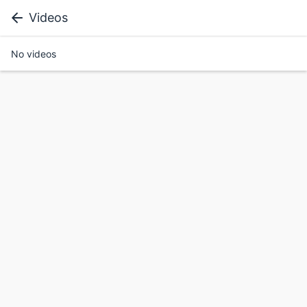
Videos
No videos