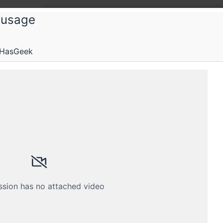
 usage
 HasGeek
s and operations engineers working on monitoring.
Submissions
Schedule
Crew
ssion has no attached video