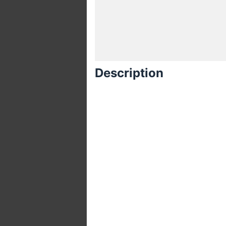
Description