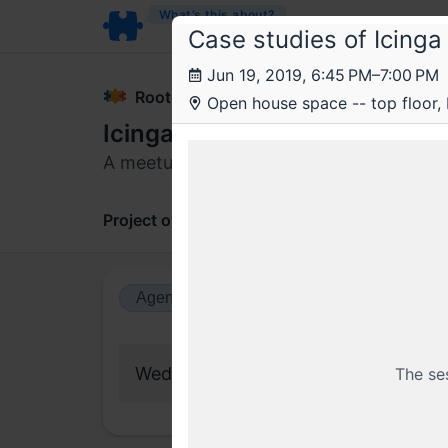
What’s this about?
Case studies of Icinga
Jun 19, 2019, 6:45 PM–7:00 PM
Rootconf
Open house space -- top floor,
Icinga meetup with Bernd Erk
A meetup for Icinga users; DevOps, SRE
Project overview
Updates
Comments
Agenda view
Calendar view
Wednesday, 19 June 2019
The se