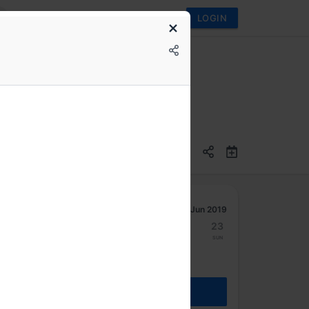
LOGIN
Jun 2019
17
18
19
20
21
22
23
Mon
Tue
Wed
Thu
Fri
Sat
Sun
REGISTER