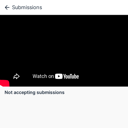
Submissions
Not accepting submissions