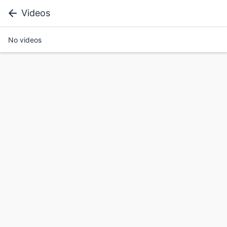
Videos
No videos