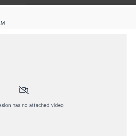
AM
Root
From o
unders
distri
Hands-on
enginee
like Kub
eam is restricted
ssion has no attached video
th your membership email address