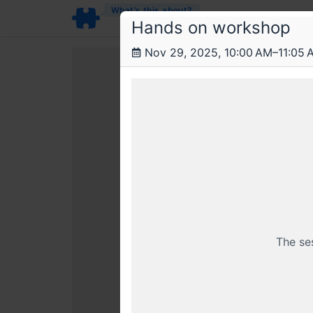
What’s this about?
Hands on workshop
Nov 29, 2025, 10:00 AM–11:05 
This livestr
The se
Already a member? Login wi