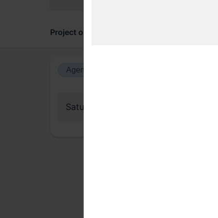
Project overview
Updates
Comments
Agenda view
Calendar view
Saturday, 29 November 2025