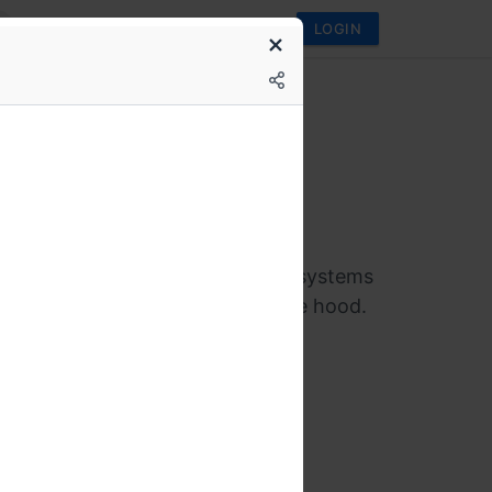
LOGIN
conf
utages to internals:
tanding the physics of
buted systems
 workshop for SREs and senior
rs who want to understand how systems
ernetes and Kafka work under the hood.