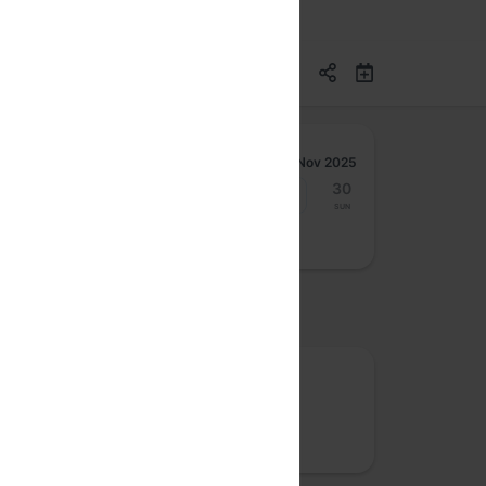
Nov 2025
24
25
26
27
28
29
30
Mon
Tue
Wed
Thu
Fri
Sat
Sun
osted by
Rootconf
We care about site reliability, cloud costs,
security and data privacy