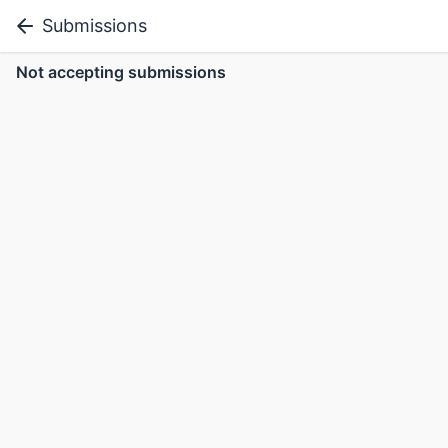
Submissions
Not accepting submissions