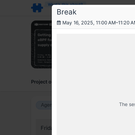
What’s this about?
Break
May 16, 2025, 11:00 AM–11:20 
Roo
Getti
Hands-
Project overview
Updates
Comments
The se
Agenda view
Calendar view
Friday, 16 May 2025