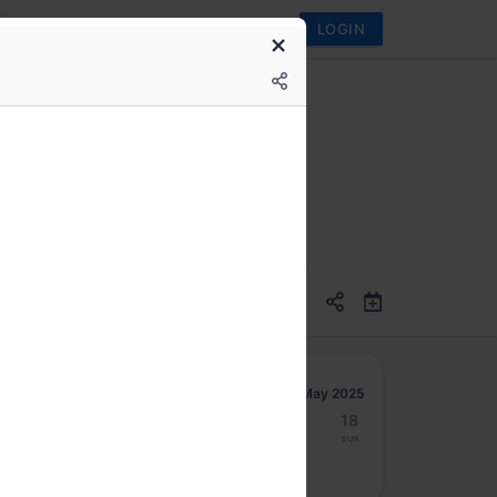
LOGIN
ply chain attacks
May 2025
12
13
14
15
16
17
18
Mon
Tue
Wed
Thu
Fri
Sat
Sun