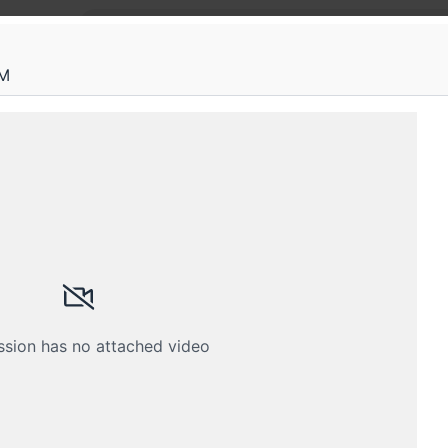
AM
tconf
ng started with eBPF for detecting sup
on workshop - Rootconf 2025 Annual Conference
Schedule
Crew
ssion has no attached video