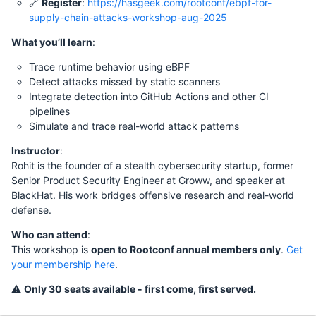
🔗
Register
:
https://hasgeek.com/rootconf/ebpf-for-
supply-chain-attacks-workshop-aug-2025
What you’ll learn
:
Trace runtime behavior using eBPF
Detect attacks missed by static scanners
Integrate detection into GitHub Actions and other CI
pipelines
Simulate and trace real-world attack patterns
Instructor
:
Rohit is the founder of a stealth cybersecurity startup, former
Senior Product Security Engineer at Groww, and speaker at
BlackHat. His work bridges offensive research and real-world
defense.
Who can attend
:
This workshop is
open to Rootconf annual members only
.
Get
your membership here
.
⚠️
Only 30 seats available - first come, first served.