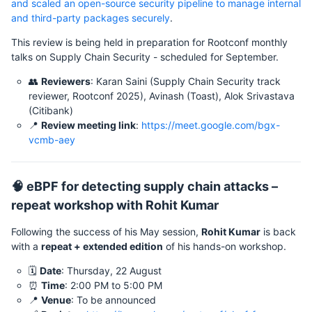
and scaled an open-source security pipeline to manage internal
and third-party packages securely
.
This review is being held in preparation for Rootconf monthly
talks on Supply Chain Security - scheduled for September.
👥
Reviewers
: Karan Saini (Supply Chain Security track
reviewer, Rootconf 2025), Avinash (Toast), Alok Srivastava
(Citibank)
📍
Review meeting link
:
https://meet.google.com/bgx-
vcmb-aey
🧠 eBPF for detecting supply chain attacks –
repeat workshop with Rohit Kumar
Following the success of his May session,
Rohit Kumar
is back
with a
repeat + extended edition
of his hands-on workshop.
🗓️
Date
: Thursday, 22 August
⏰
Time
: 2:00 PM to 5:00 PM
📍
Venue
: To be announced