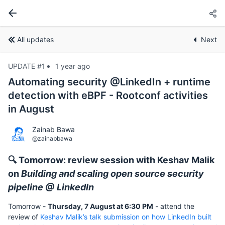
All updates
Next
UPDATE #1
1 year ago
Automating security @LinkedIn + runtime
detection with eBPF - Rootconf activities
in August
Zainab Bawa
@zainabbawa
🔍 Tomorrow: review session with Keshav Malik
on
Building and scaling open source security
pipeline @ LinkedIn
Tomorrow -
Thursday, 7 August at 6:30 PM
- attend the
review of
Keshav Malik’s talk submission on how LinkedIn built