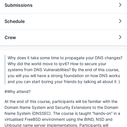
Submissions
Schedule
Crew
Why does it take some time to propagate your DNS changes?
Why did the world move to Ipv6? How to secure your
systems from DNS Vulnerabilities? By the end of this course,
you will you will have a strong foundation on how DNS works
and you can start boring your friends by talking all about it :)
#Why attend?
At the end of this course, participants will be familiar with the
Domain Name System and Security Extensions to the Domain
Name System (DNSSEC). The course is taught “hands-on” in a
virtualised FreeBSD environment using the BIND, NSD and
Unbound name server implementations. Participants will