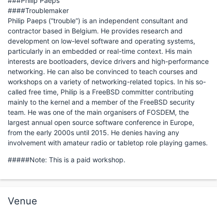
###Philip Paeps
####Troublemaker
Philip Paeps (“trouble”) is an independent consultant and
contractor based in Belgium. He provides research and
development on low-level software and operating systems,
particularly in an embedded or real-time context. His main
interests are bootloaders, device drivers and high-performance
networking. He can also be convinced to teach courses and
workshops on a variety of networking-related topics. In his so-
called free time, Philip is a FreeBSD committer contributing
mainly to the kernel and a member of the FreeBSD security
team. He was one of the main organisers of FOSDEM, the
largest annual open source software conference in Europe,
from the early 2000s until 2015. He denies having any
involvement with amateur radio or tabletop role playing games.
#####Note: This is a paid workshop.
Venue