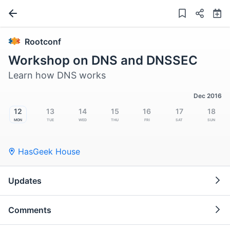
Rootconf
Workshop on DNS and DNSSEC
Learn how DNS works
Dec 2016
12
13
14
15
16
17
18
Mon
Tue
Wed
Thu
Fri
Sat
Sun
HasGeek House
Updates
Comments