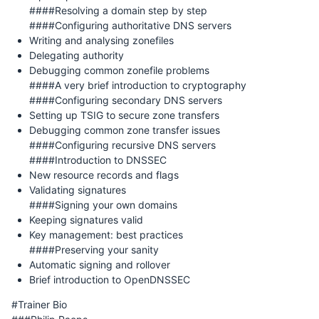
####Resolving a domain step by step
####Configuring authoritative DNS servers
Writing and analysing zonefiles
Delegating authority
Debugging common zonefile problems
####A very brief introduction to cryptography
####Configuring secondary DNS servers
Setting up TSIG to secure zone transfers
Debugging common zone transfer issues
####Configuring recursive DNS servers
####Introduction to DNSSEC
New resource records and flags
Validating signatures
####Signing your own domains
Keeping signatures valid
Key management: best practices
####Preserving your sanity
Automatic signing and rollover
Brief introduction to OpenDNSSEC
#Trainer Bio