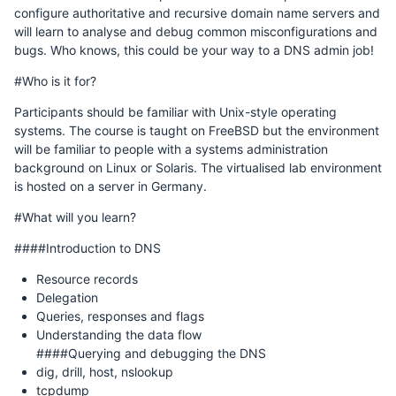
configure authoritative and recursive domain name servers and
will learn to analyse and debug common misconfigurations and
bugs. Who knows, this could be your way to a DNS admin job!
#Who is it for?
Participants should be familiar with Unix-style operating
systems. The course is taught on FreeBSD but the environment
will be familiar to people with a systems administration
background on Linux or Solaris. The virtualised lab environment
is hosted on a server in Germany.
#What will you learn?
####Introduction to DNS
Resource records
Delegation
Queries, responses and flags
Understanding the data flow
####Querying and debugging the DNS
dig, drill, host, nslookup
tcpdump