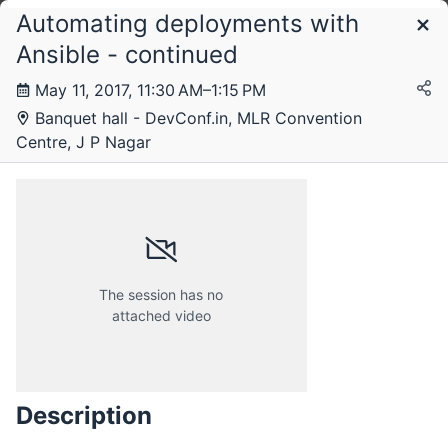
Automating deployments with
Schedule
Ansible - continued
May 11, 2017, 11:30 AM–1:15 PM
Thursday, 11 May 2017
Banquet hall - DevConf.in, MLR Convention
Centre, J P Nagar
Friday, 12 May 2017
The session has no
attached video
Description