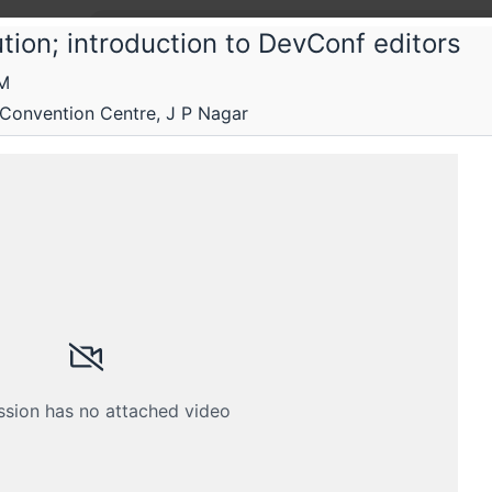
tion; introduction to DevConf editors
PM
 Convention Centre, J P Nagar
ed by Rootconf, Red Hat and the Linux Foundation.
Submissions
Schedule
Videos
Crew
ssion has no attached video