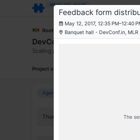
What’s this about?
Feedback form distribu
May 12, 2017, 12:35 PM–12:40 
Rootconf
Banquet hall - DevConf.in, MLR
DevConf 2017
Scaling platforms and services. Co-host
Project overview
Updates
Comments
Agenda view
Calendar view
Thursday, 11 May 2017
The se