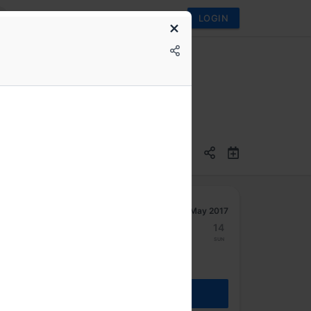
LOGIN
May 2017
8
9
10
11
12
13
14
Mon
Tue
Wed
Thu
Fri
Sat
Sun
REGISTER