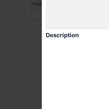
Friday, 12 May 2017
Description