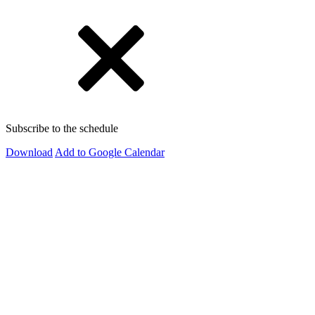
Subscribe to the schedule
Download
Add to Google Calendar