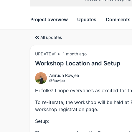
Project overview
Updates
Comments
All updates
UPDATE #1
1 month ago
Workshop Location and Setup
Anirudh Rowjee
@Rowjee
Hi folks! I hope everyone’s as excited for 
To re-iterate, the workshop will be held at
workshop registration page.
Setup: