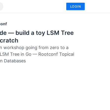
LOGIN
conf
e — build a toy LSM Tree
cratch
 workshop going from zero to a
LSM Tree in Go — Rootconf Topical
on Databases