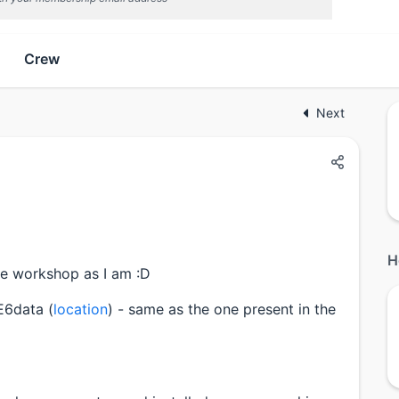
Crew
Next
H
the workshop as I am :D
 E6data (
location
) - same as the one present in the