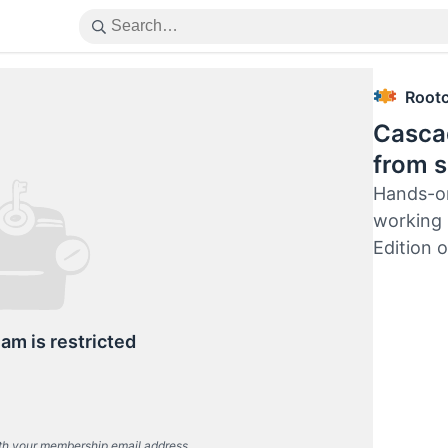
Root
Cascad
from s
Hands-on
working 
Edition 
eam is restricted
th your membership email address