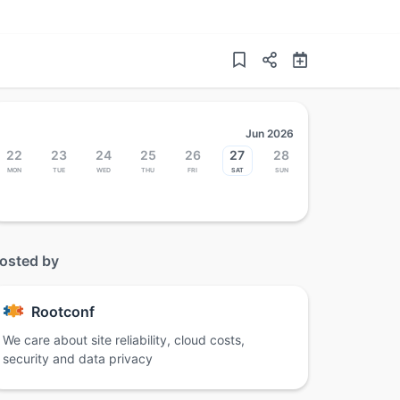
Jun 2026
22
23
24
25
26
27
28
Mon
Tue
Wed
Thu
Fri
Sat
Sun
osted by
Rootconf
We care about site reliability, cloud costs,
security and data privacy