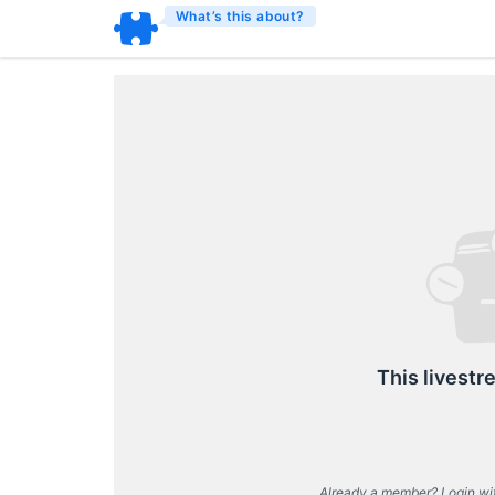
What’s this about?
This livestr
Already a member? Login wi