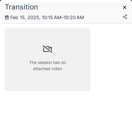
Transition
Schedule
Feb 15, 2025, 10:15 AM–10:20 AM
Saturday, 15 February 2025
The session has no
attached video