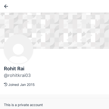
Rohit Rai
@rohitkrai03
Joined Jan 2015
This is a private account