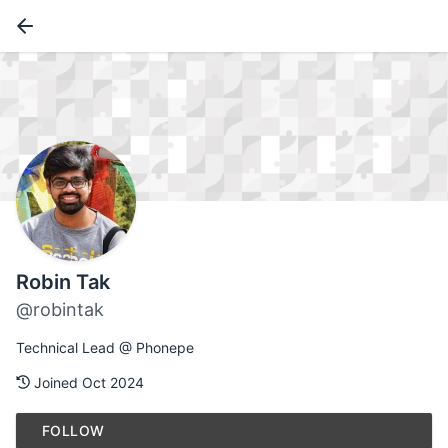
Robin Tak
@robintak
Technical Lead @ Phonepe
Joined Oct 2024
FOLLOW