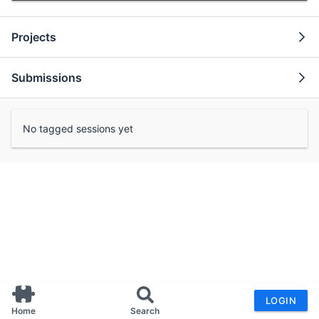
Projects
Submissions
No tagged sessions yet
LOGIN
Home
Search