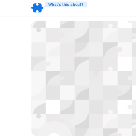
What’s this about?