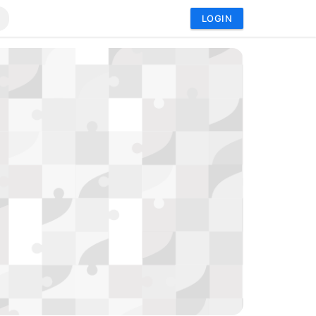
LOGIN