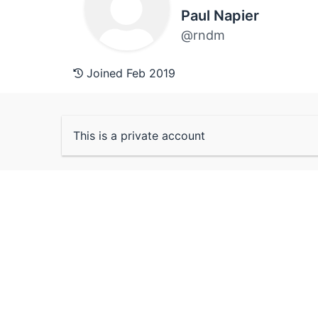
Paul Napier
@rndm
Joined Feb 2019
This is a private account