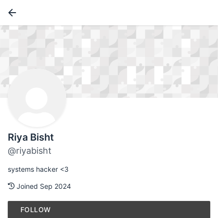
Riya Bisht
@riyabisht
systems hacker <3
Joined Sep 2024
FOLLOW