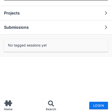
Projects
Submissions
No tagged sessions yet
LOGIN
Home
Search