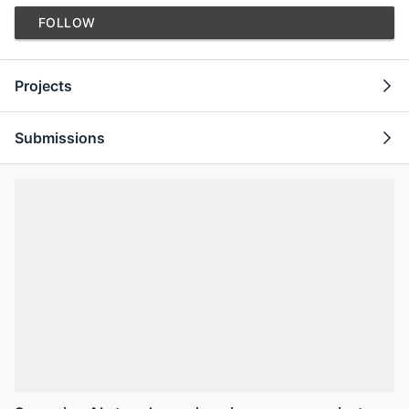
FOLLOW
Projects
Submissions