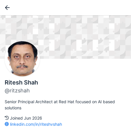
Ritesh Shah
@ritzshah
Senior Principal Architect at Red Hat focused on AI based
solutions
Joined Jun 2026
linkedin.com/in/riteshvshah