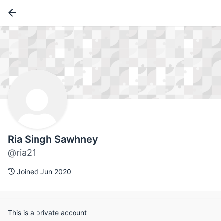
Ria Singh Sawhney
@ria21
Joined Jun 2020
This is a private account