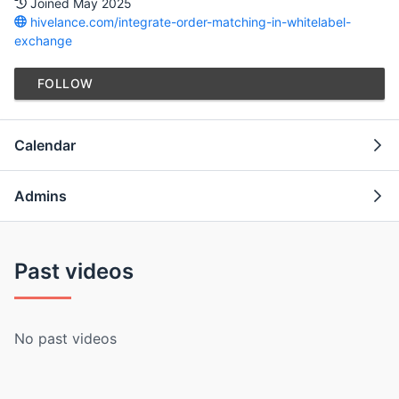
Joined May 2025
hivelance.com/integrate-order-matching-in-whitelabel-
exchange
FOLLOW
Calendar
Admins
Past videos
No past videos