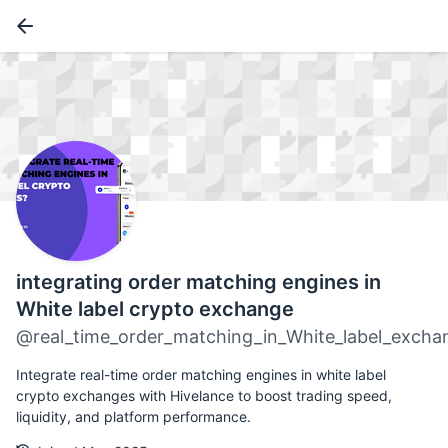
integrating order matching engines in
White label crypto exchange
@real_time_order_matching_in_White_label_excha
Integrate real-time order matching engines in white label
crypto exchanges with Hivelance to boost trading speed,
liquidity, and platform performance.