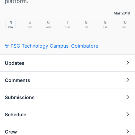
platform.
Mar 2019
4
5
6
7
8
9
10
Mon
Tue
Wed
Thu
Fri
Sat
Sun
PSG Technology Campus
,
Coimbatore
Updates
Comments
Submissions
Schedule
Crew