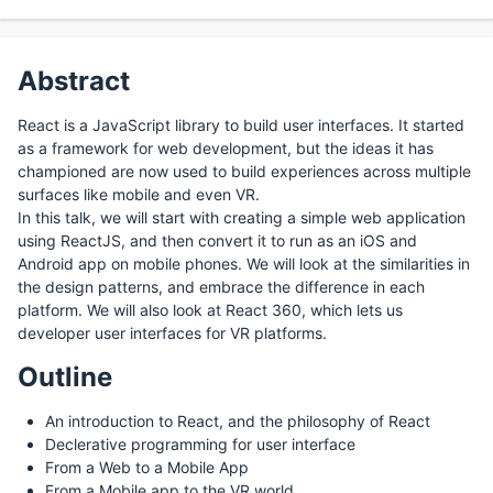
Abstract
React is a JavaScript library to build user interfaces. It started
as a framework for web development, but the ideas it has
championed are now used to build experiences across multiple
surfaces like mobile and even VR.
In this talk, we will start with creating a simple web application
using ReactJS, and then convert it to run as an iOS and
Android app on mobile phones. We will look at the similarities in
the design patterns, and embrace the difference in each
platform. We will also look at React 360, which lets us
developer user interfaces for VR platforms.
Outline
An introduction to React, and the philosophy of React
Declerative programming for user interface
From a Web to a Mobile App
From a Mobile app to the VR world