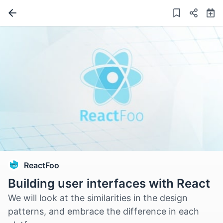
ReactFoo
Building user interfaces with React
We will look at the similarities in the design
patterns, and embrace the difference in each