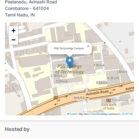
Peelanedu, Avinashi Road
Coimbatore - 641004
Tamil Nadu, IN
+
−
×
PSG Technology Campus
Leaflet
|
Map data ©
OpenStreetMap
contributors,
CC-BY-SA
Hosted by