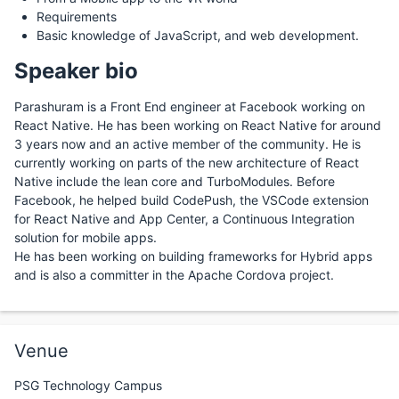
Requirements
Basic knowledge of JavaScript, and web development.
Speaker bio
Parashuram is a Front End engineer at Facebook working on
React Native. He has been working on React Native for around
3 years now and an active member of the community. He is
currently working on parts of the new architecture of React
Native include the lean core and TurboModules. Before
Facebook, he helped build CodePush, the VSCode extension
for React Native and App Center, a Continuous Integration
solution for mobile apps.
He has been working on building frameworks for Hybrid apps
and is also a committer in the Apache Cordova project.
Venue
PSG Technology Campus