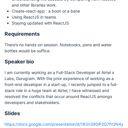
and other libraries work.
Create-react-app : a boon or a bane
Using ReactJS in teams
Staying updated with ReactJS
Requirements
There’s no hands-on session. Notebooks, pens and water
bottles would be suffice.
Speaker bio
I am currently working as a Full-Stack Developer at Airtel x
Labs, Gurugram. With the prior experience of working as a
front-end developer in a start-up, I recently jumped to a full-
stack role in a huge team at Airtel, I have witnessed and
resolved the conflicts that occur around ReactJS amongs
developers and stakeholders.
Slides
https://docs.google.com/presentation/d/1R3n390lP2Q7fV2N4y