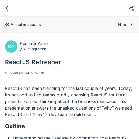
All submissions
Next
Kushagr Arora
KA
@kushagrarora
ReactJS Refresher
Submitted Feb 2, 2020
ReactJS has been trending for the last couple of years. Today,
it’s not odd to find teams blindly choosing ReactJS for their
projects, without thinking about the business use case. This
presentation answers the unasked questions of “why” we need
ReactJS and “how” a dev team should use it.
Outline
Understanding the usecase by comparing how ReactJS