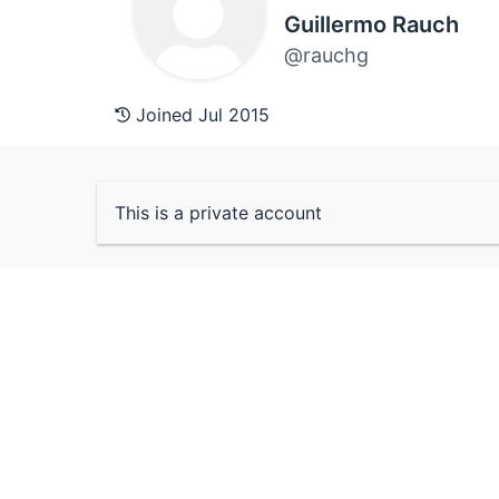
Guillermo Rauch
@rauchg
Joined Jul 2015
This is a private account