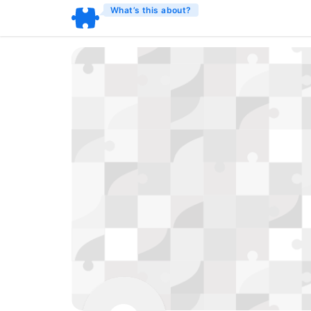
What’s this about?