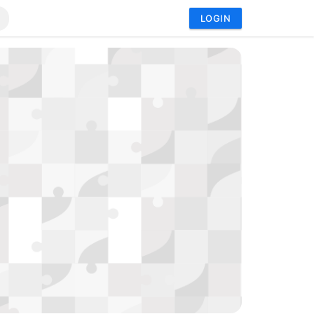
LOGIN