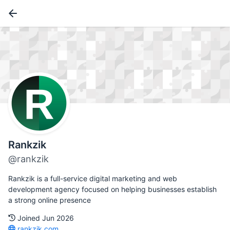
Rankzik
@rankzik
Rankzik is a full-service digital marketing and web
development agency focused on helping businesses establish
a strong online presence
Joined Jun 2026
rankzik.com