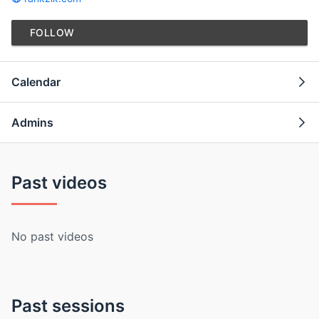
FOLLOW
Calendar
Admins
Past videos
No past videos
Past sessions