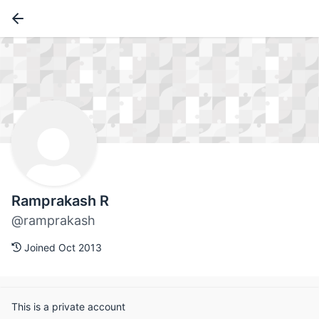
Ramprakash R
@ramprakash
Joined Oct 2013
This is a private account