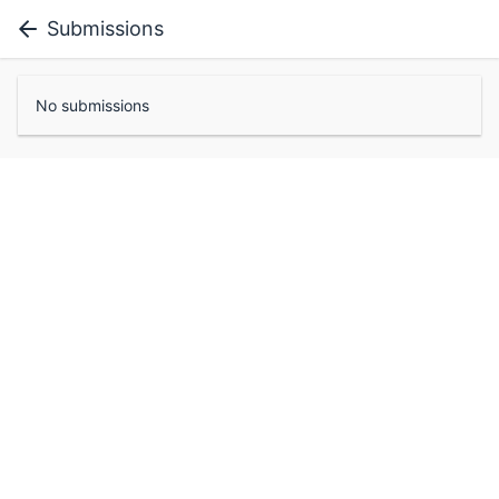
Submissions
No submissions