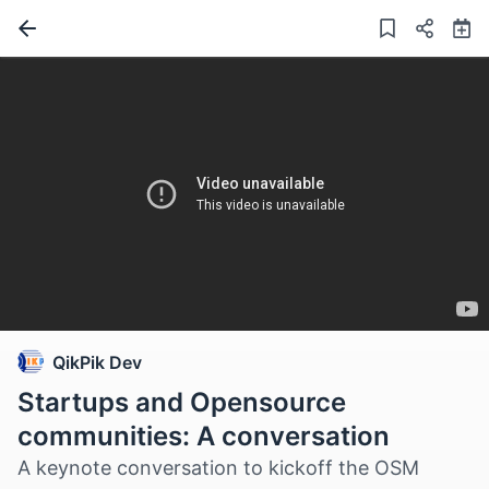
QikPik Dev
Startups and Opensource
communities: A conversation
A keynote conversation to kickoff the OSM