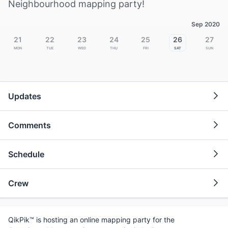
Neighbourhood mapping party!
Sep 2020
21
22
23
24
25
26
27
Mon
Tue
Wed
Thu
Fri
Sat
Sun
Updates
Comments
Schedule
Crew
QikPik™ is hosting an online mapping party for the