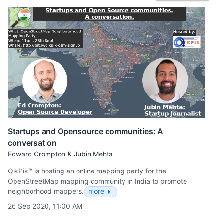
Startups and Opensource communities: A
conversation
Edward Crompton & Jubin Mehta
QikPik™ is hosting an online mapping party for the
OpenStreetMap mapping community in India to promote
neighborhood mappers.
more
26 Sep 2020, 11:00 AM