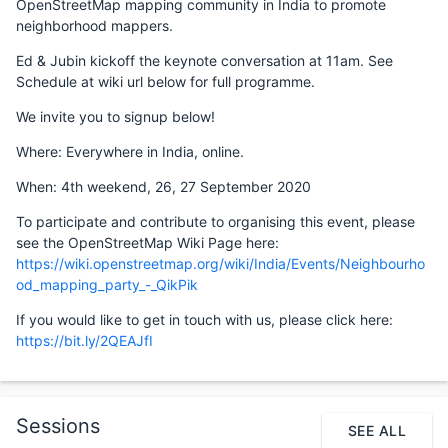
OpenStreetMap mapping community in India to promote
neighborhood mappers.
Ed & Jubin kickoff the keynote conversation at 11am. See
Schedule at wiki url below for full programme.
We invite you to signup below!
Where: Everywhere in India, online.
When: 4th weekend, 26, 27 September 2020
To participate and contribute to organising this event, please
see the OpenStreetMap Wiki Page here:
https://wiki.openstreetmap.org/wiki/India/Events/Neighbourho
od_mapping_party_-_QikPik
If you would like to get in touch with us, please click here:
https://bit.ly/2QEAJfI
Sessions
SEE ALL