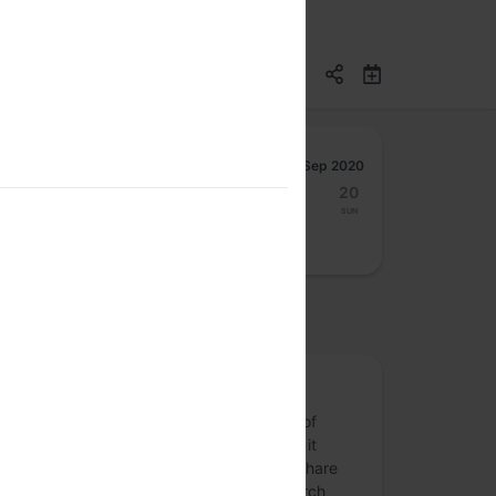
Sep 2020
14
15
16
17
18
19
20
Mon
Tue
Wed
Thu
Fri
Sat
Sun
osted by
Papers We Love Bangalore
What was the last paper within the realm of
computing you read and loved? What did it
inspire you to build or tinker with? Come share
the ideas in an awesome academic/research