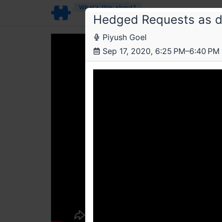
What’s this about?
Hedged Requests as di
Piyush Goel
Sep 17, 2020, 6:25 PM–6:40 PM