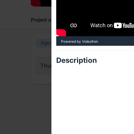
Project overview
Updates
Comments
Powered by VideoKen
Agenda view
Calendar view
Description
Thursday, 17 September 2020