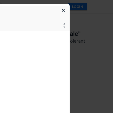
LOGIN
s We Love Bangalore
p 2020: "The Tail at Scale"
ind building large scale latency tolerant
ted systems.