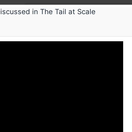
scussed in The Tail at Scale
Paper
PWL Se
Ideas beh
distribu