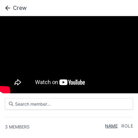
Crew
NAME
ROLE
3
MEMBERS