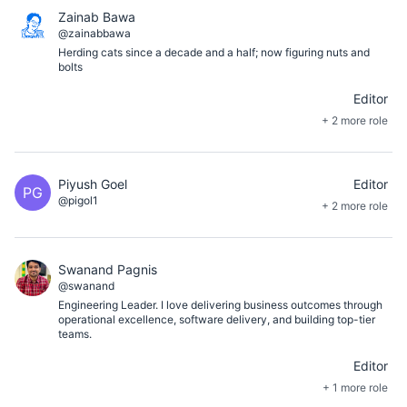
Zainab Bawa
@zainabbawa
Herding cats since a decade and a half; now figuring nuts and
bolts
Editor
+ 2 more role
Piyush Goel
Editor
PG
@pigol1
+ 2 more role
Swanand Pagnis
@swanand
Engineering Leader. I love delivering business outcomes through
operational excellence, software delivery, and building top-tier
teams.
Editor
+ 1 more role