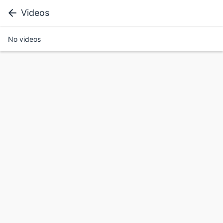
Videos
No videos