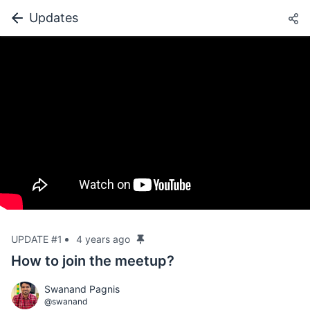
Updates
UPDATE #1
4 years ago
How to join the meetup?
Swanand Pagnis
@swanand