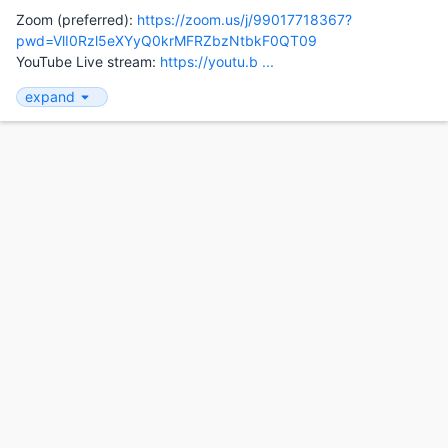
Zoom (preferred):
https://zoom.us/j/99017718367?
pwd=VlI0Rzl5eXYyQ0krMFRZbzNtbkF0QT09
YouTube Live stream:
https://youtu.b ...
expand