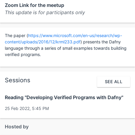
Zoom Link for the meetup
This update is for participants only
The paper (
https://www.microsoft.com/en-us/research/wp-
content/uploads/2016/12/krml233.pdf
) presents the Dafny
language through a series of small examples towards building
verified programs.
Sessions
SEE ALL
Reading "Developing Verified Programs with Dafny"
25 Feb 2022, 5:45 PM
Hosted by