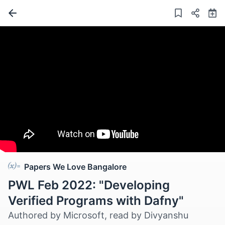
Papers We Love Bangalore
PWL Feb 2022: "Developing
Verified Programs with Dafny"
Authored by Microsoft, read by Divyanshu