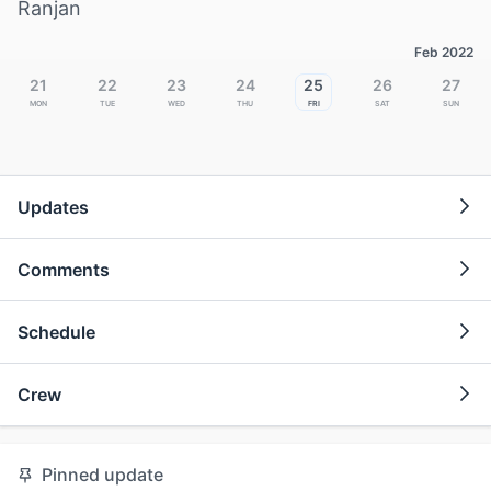
Ranjan
Feb 2022
21
22
23
24
25
26
27
Mon
Tue
Wed
Thu
Fri
Sat
Sun
Updates
Comments
Schedule
Crew
Pinned update