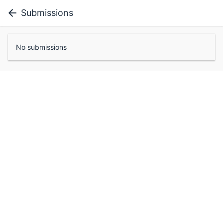
Submissions
No submissions