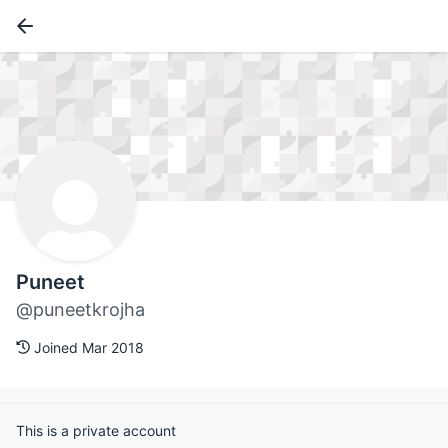
Puneet
@puneetkrojha
Joined Mar 2018
This is a private account