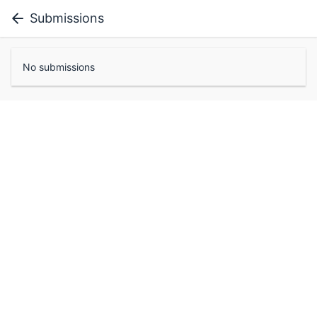
Submissions
No submissions