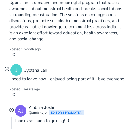
Uger is an informative and meaningful program that raises
awareness about menstrual health and breaks social taboos
surrounding menstruation. The sessions encourage open
discussions, promote sustainable menstrual practices, and
provide valuable knowledge to communities across India. It
is an excellent effort toward education, health awareness,
and social change.
Posted 1 month ago
J
Jyotsna Lall
I need to leave now - enjoyed being part of it - bye everyone
Posted 5 years ago
Ambika Joshi
AJ
@ambikajo
EDITOR & PROMOTER
Thanks so much for joining! :)