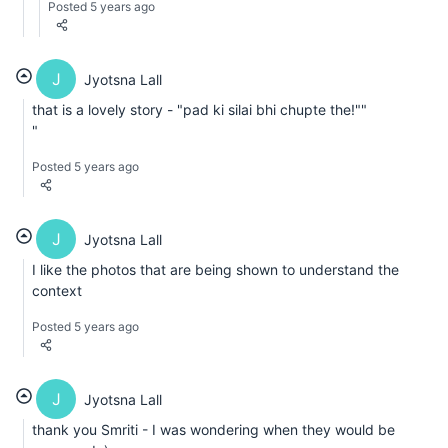
Posted 5 years ago
J
Jyotsna Lall
that is a lovely story - "pad ki silai bhi chupte the!""
"
Posted 5 years ago
J
Jyotsna Lall
I like the photos that are being shown to understand the
context
Posted 5 years ago
J
Jyotsna Lall
thank you Smriti - I was wondering when they would be