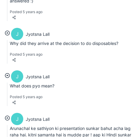
answered :)
Posted 5 years ago
J
Jyotsna Lall
Why did they arrive at the decision to do disposables?
Posted 5 years ago
J
Jyotsna Lall
What does pyo mean?
Posted 5 years ago
J
Jyotsna Lall
Arunachal ke sathiyon ki presentation sunkar bahut acha lag
raha hai. kitni samanta hai is mudde par ! aap ki Hindi sunkar