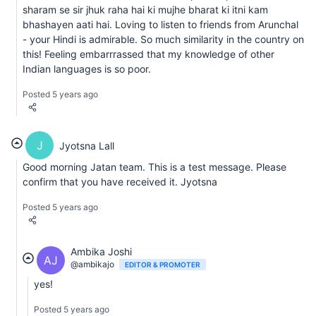
sharam se sir jhuk raha hai ki mujhe bharat ki itni kam
bhashayen aati hai. Loving to listen to friends from Arunchal
- your Hindi is admirable. So much similarity in the country on
this! Feeling embarrrassed that my knowledge of other
Indian languages is so poor.
Posted 5 years ago
J
Jyotsna Lall
Good morning Jatan team. This is a test message. Please
confirm that you have received it. Jyotsna
Posted 5 years ago
Ambika Joshi
AJ
@ambikajo
EDITOR & PROMOTER
yes!
Posted 5 years ago