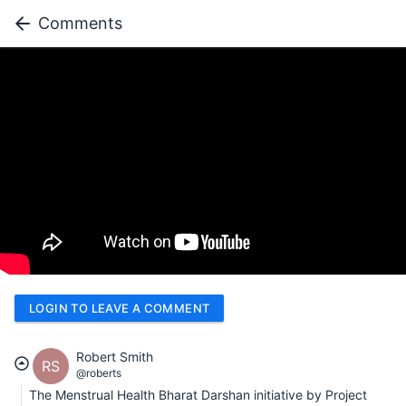
Comments
LOGIN TO LEAVE A COMMENT
Robert Smith
RS
@roberts
The Menstrual Health Bharat Darshan initiative by Project