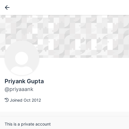
Priyank Gupta
@priyaaank
Joined Oct 2012
This is a private account