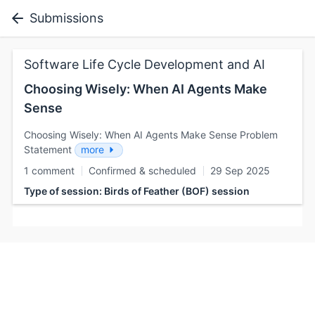
Submissions
Software Life Cycle Development and AI
Choosing Wisely: When AI Agents Make
Sense
Choosing Wisely: When AI Agents Make Sense Problem
Statement
more
1 comment
Confirmed & scheduled
29 Sep 2025
Type of session: Birds of Feather (BOF) session