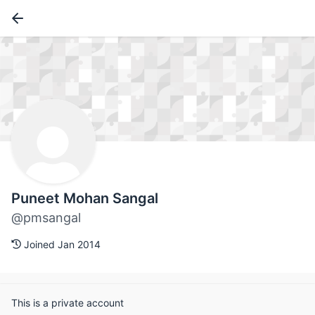
Puneet Mohan Sangal
@pmsangal
Joined Jan 2014
This is a private account