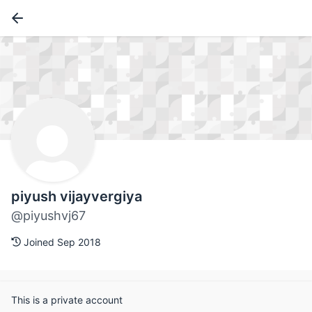
piyush vijayvergiya
@piyushvj67
Joined Sep 2018
This is a private account