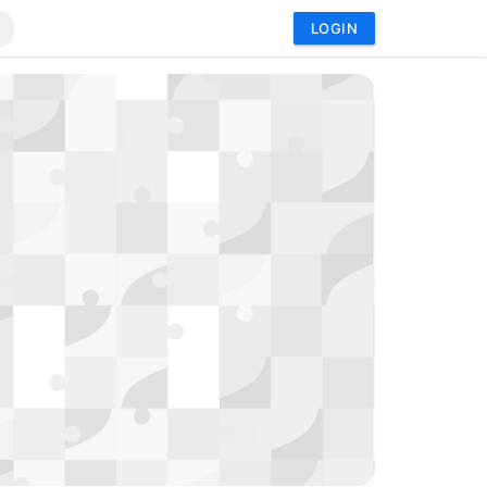
LOGIN