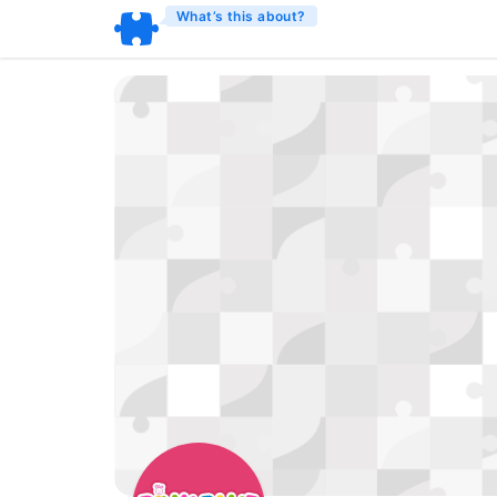
What’s this about?