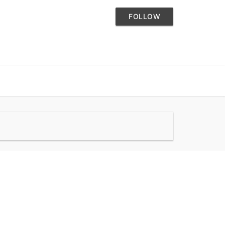
FOLLOW