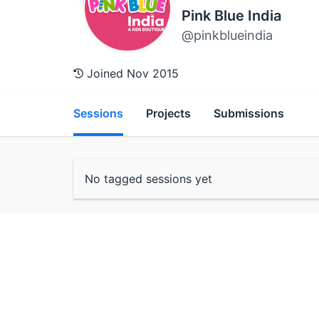
Pink Blue India
@pinkblueindia
Joined Nov 2015
Sessions
Projects
Submissions
No tagged sessions yet