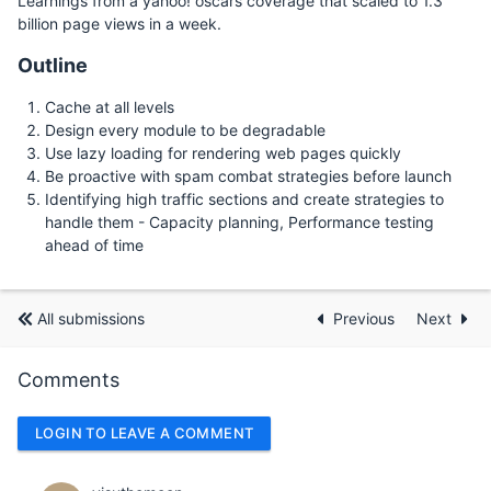
Learnings from a yahoo! oscars coverage that scaled to 1.3
billion page views in a week.
Outline
Cache at all levels
Design every module to be degradable
Use lazy loading for rendering web pages quickly
Be proactive with spam combat strategies before launch
Identifying high traffic sections and create strategies to
handle them - Capacity planning, Performance testing
ahead of time
All submissions
Previous
Next
Comments
LOGIN TO LEAVE A COMMENT