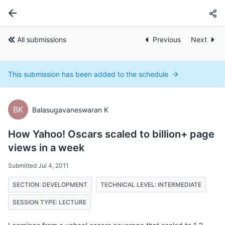
All submissions
Previous
Next
This submission has been added to the schedule
BK
Balasugavaneswaran K
How Yahoo! Oscars scaled to billion+ page
views in a week
Submitted Jul 4, 2011
SECTION: DEVELOPMENT
TECHNICAL LEVEL: INTERMEDIATE
SESSION TYPE: LECTURE