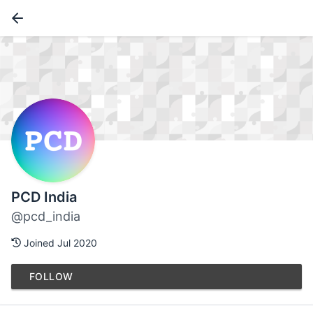
PCD India
@pcd_india
Joined Jul 2020
FOLLOW