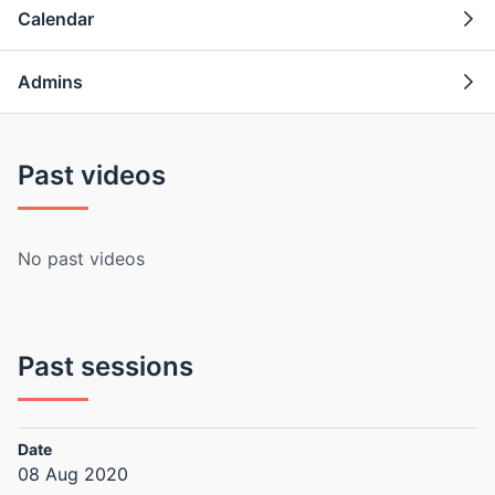
Calendar
Admins
Past videos
No past videos
Past sessions
08 Aug 2020