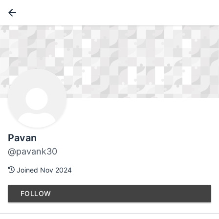
Pavan
@pavank30
Joined Nov 2024
FOLLOW