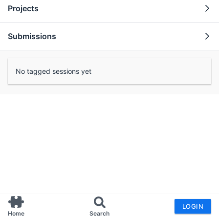
Projects
Submissions
No tagged sessions yet
LOGIN
Home
Search