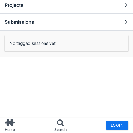
Projects
Submissions
No tagged sessions yet
LOGIN
Home
Search