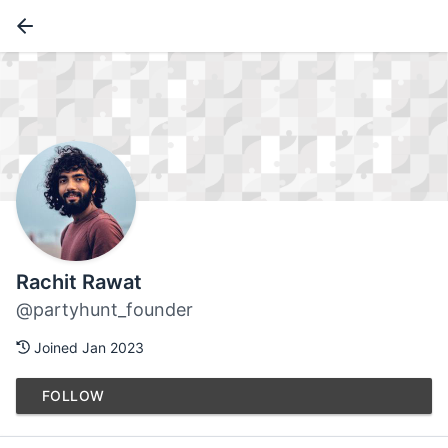
Rachit Rawat
@partyhunt_founder
Joined Jan 2023
FOLLOW