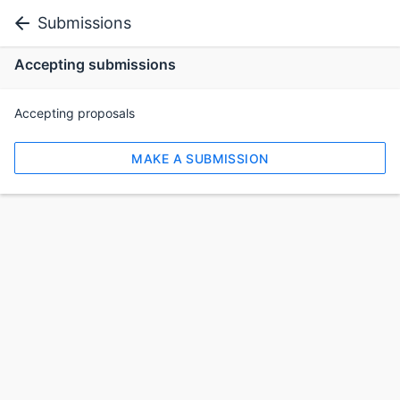
Submissions
Accepting submissions
Accepting proposals
MAKE A SUBMISSION