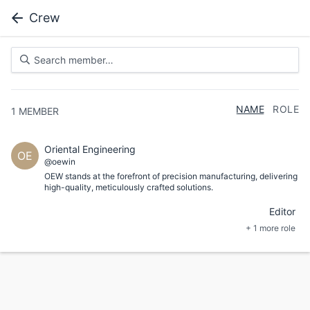
Crew
NAME
ROLE
1
MEMBER
Oriental Engineering
OE
@oewin
OEW stands at the forefront of precision manufacturing, delivering
high-quality, meticulously crafted solutions.
Editor
+ 1 more role