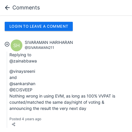
Comments
LOGIN TO LEAVE A COMMENT
SIVARAMAN HARIHARAN
SH
@SIVARAMAN211
Replying to
@zainabbawa
@vinaysreeni
and
@sankarshan
@ECISVEEP
Nothing wrong in using EVM, as long as 100% VVPAT is
counted/matched the same day/night of voting &
announcing the result the very next day
Posted 4 years ago